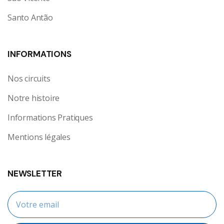
Santo Antão
INFORMATIONS
Nos circuits
Notre histoire
Informations Pratiques
Mentions légales
NEWSLETTER