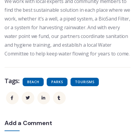
We work with local experts and community members to
find the best sustainable solution in each place where we
work, whether it’s a well, a piped system, a BioSand Filter,
or a system for harvesting rainwater. And with every
water point we fund, our partners coordinate sanitation
and hygiene training, and establish a local Water
Committee to help keep water flowing for years to come.
Tags:
BEACH
PARKS
TOURISMS
Add a Comment