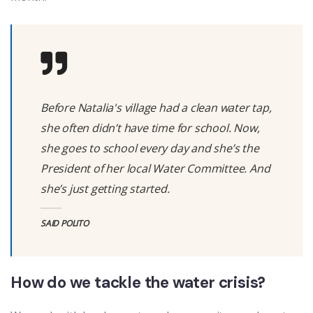
Before Natalia's village had a clean water tap,
she often didn’t have time for school. Now,
she goes to school every day and she’s the
President of her local Water Committee. And
she’s just getting started.
SAID POLITO
How do we tackle the water crisis?