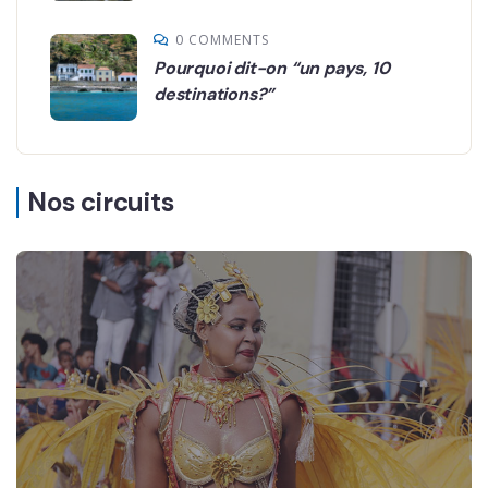
0 COMMENTS
Pourquoi dit-on “un pays, 10
destinations?”
Nos circuits