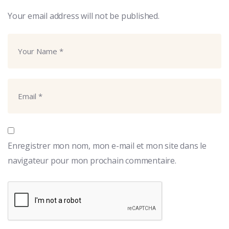
Your email address will not be published.
Enregistrer mon nom, mon e-mail et mon site dans le
navigateur pour mon prochain commentaire.