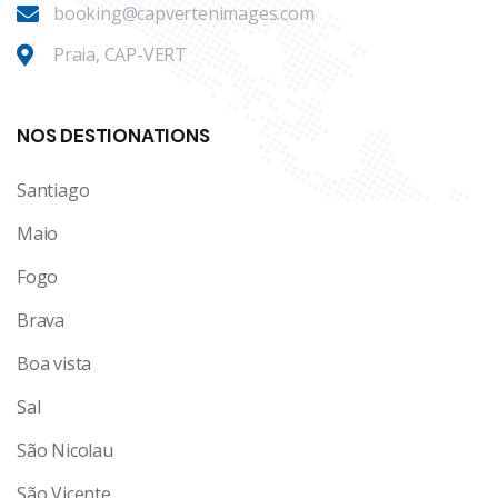
booking@capvertenimages.com
Praia, CAP-VERT
NOS DESTIONATIONS
Santiago
Maio
Fogo
Brava
Boa vista
Sal
São Nicolau
São Vicente