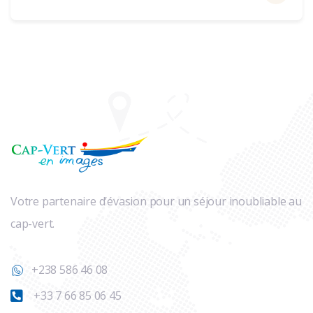
Votre partenaire d’évasion pour un séjour inoubliable au
cap-vert.
+238 586 46 08
+33 7 66 85 06 45