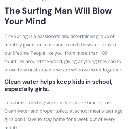
The Surfing Man Will Blow
Your Mind
The Spring is a passionate and determined group of
monthly givers on a mission to end the water crisis in
our lifetime. People like you, from more than 100
countries around the world, giving anything they can to
prove how unstoppable we are when we work together.
Clean water helps keep kids in school,
especially girls.
Less time collecting water means more time in class.
Clean water and proper toilets at school means teenage
girls don’t have to stay home for a week out of every
month.