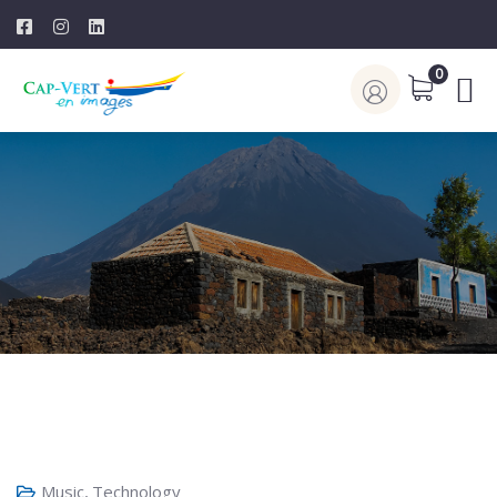
0
Music
,
Technology