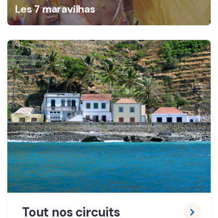
Les 7 maravilhas
Tout nos circuits