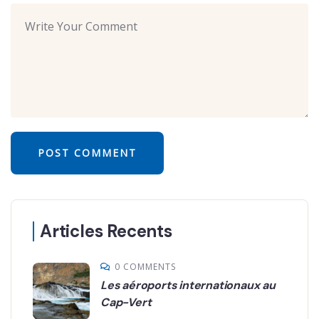
Articles Recents
0 COMMENTS
Les aéroports internationaux au
Cap-Vert