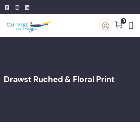
0
Drawst Ruched & Floral Print