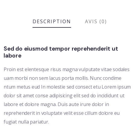
DESCRIPTION
AVIS (0)
Sed do eiusmod tempor reprehenderit ut
labore
Proin est elentesque risus magna vulputate vitae sodales
uam morbi non sem lacus porta mollis. Nunc condime
ntum metus eud In molestie sed consect etu Lorem ipsum
dolor sit amet conse adipisicing elit sed do incididunt ut
labore et dolore magna. Duis aute irure dolor in
reprehenderit in voluptate velit esse cillum dolore eu
fugiat nulla pariatur.