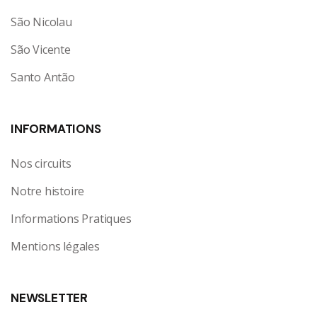
São Nicolau
São Vicente
Santo Antão
INFORMATIONS
Nos circuits
Notre histoire
Informations Pratiques
Mentions légales
NEWSLETTER