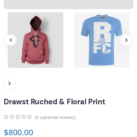
Drawst Ruched & Floral Print
(
0
customer reviews)
0
5
0
$
800.00
out
of