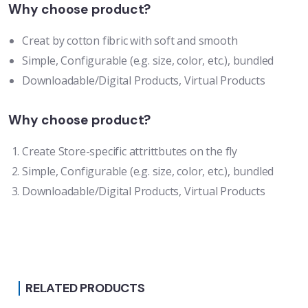
Why choose product?
Creat by cotton fibric with soft and smooth
Simple, Configurable (e.g. size, color, etc.), bundled
Downloadable/Digital Products, Virtual Products
Why choose product?
Create Store-specific attrittbutes on the fly
Simple, Configurable (e.g. size, color, etc.), bundled
Downloadable/Digital Products, Virtual Products
RELATED PRODUCTS