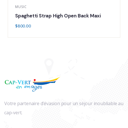
USIC
LIFE S
paghetti Strap High Open Back Maxi
Thic
800.00
$
800.
Votre partenaire d’évasion pour un séjour inoubliable au
cap-vert.