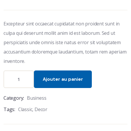
based
on
customer
ratings
Excepteur sint occaecat cupidatat non proident sunt in
culpa qui deserunt mollit anim id est laborum. Sed ut
perspiciatis unde omnis iste natus error sit voluptatem
accusantium doloremque laudantium, totam rem aperiam
inventore.
Ajouter au panier
Category:
Business
Tags:
Classic
,
Decor