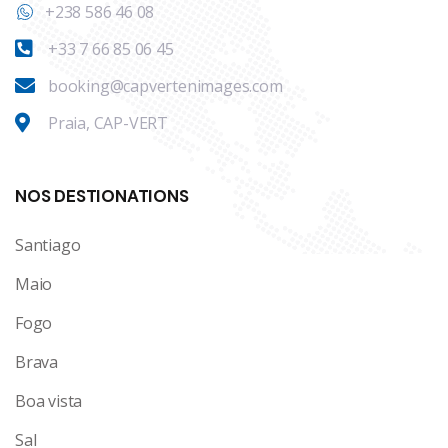
+238 586 46 08
+33 7 66 85 06 45
booking@capvertenimages.com
Praia, CAP-VERT
NOS DESTIONATIONS
Santiago
Maio
Fogo
Brava
Boa vista
Sal