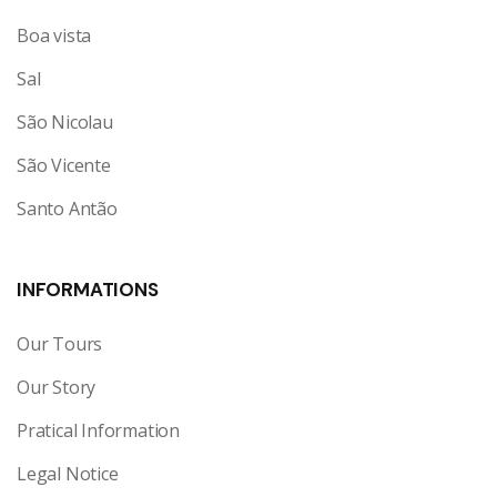
Boa vista
Sal
São Nicolau
São Vicente
Santo Antão
INFORMATIONS
Our Tours
Our Story
Pratical Information
Legal Notice