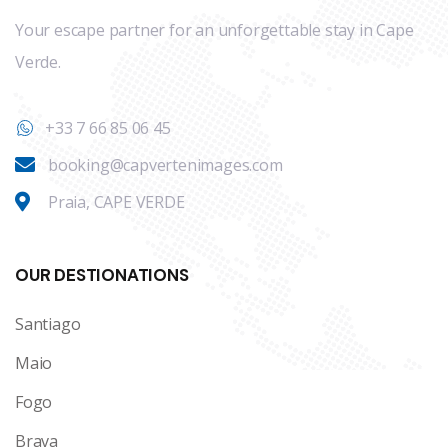
Your escape partner for an unforgettable stay in Cape
Verde.
+33 7 66 85 06 45
booking@capvertenimages.com
Praia, CAPE VERDE
OUR DESTIONATIONS
Santiago
Maio
Fogo
Brava