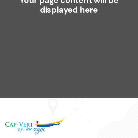
Your page content will be
displayed here