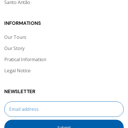
Santo Antão
INFORMATIONS
Our Tours
Our Story
Pratical Information
Legal Notice
NEWSLETTER
Submit