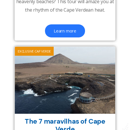
heavenly beaches? This tour will amaze you at
the rhythm of the Cape Verdean heat.
Learn more
EXCLUSIVE CAP VERDE
The 7 maravilhas of Cape
Verde