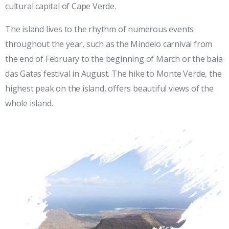
cultural capital of Cape Verde.
The island lives to the rhythm of numerous events
throughout the year, such as the Mindelo carnival from
the end of February to the beginning of March or the baia
das Gatas festival in August. The hike to Monte Verde, the
highest peak on the island, offers beautiful views of the
whole island.