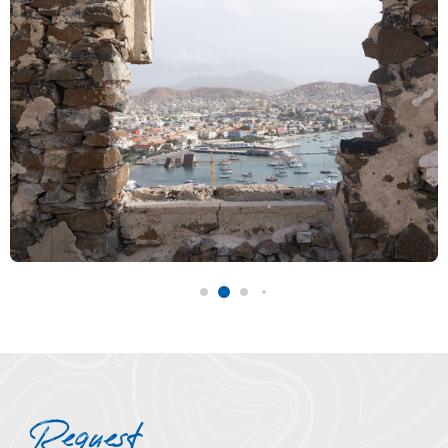
Request