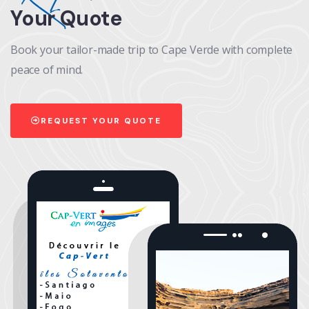
Your Quote
Book your tailor-made trip to Cape Verde with complete
peace of mind.
REQUEST YOUR QUOTE