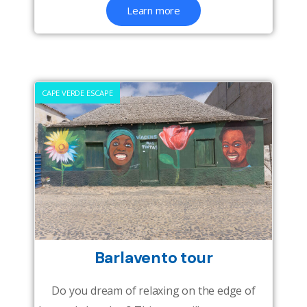
Learn more
CAPE VERDE ESCAPE
Barlavento tour
Do you dream of relaxing on the edge of