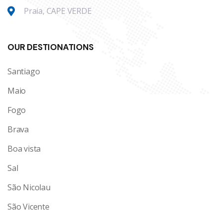
Praia, CAPE VERDE
OUR DESTIONATIONS
Santiago
Maio
Fogo
Brava
Boa vista
Sal
São Nicolau
São Vicente