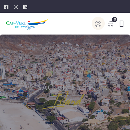
0
SÃO VICENTE
Island