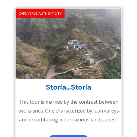
CAPE VERDE AUTHENTICITY
Storia…Storia
This tour is marked by the contrast between
two islands. One characterized by lush valleys
and breathtaking mountainous landscapes...