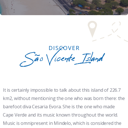
DISCOVER
São Vicente Island
It is certainly impossible to talk about this island of 226.7
km2, without mentioning the one who was born there: the
barefoot diva Cesaria Evora. She is the one who made
Cape Verde and its music known throughout the world.
Music is omnipresent in Mindelo, which is considered the