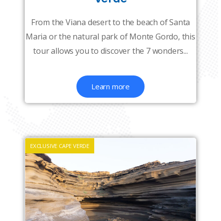
From the Viana desert to the beach of Santa
Maria or the natural park of Monte Gordo, this
tour allows you to discover the 7 wonders...
Learn more
EXCLUSIVE CAPE VERDE