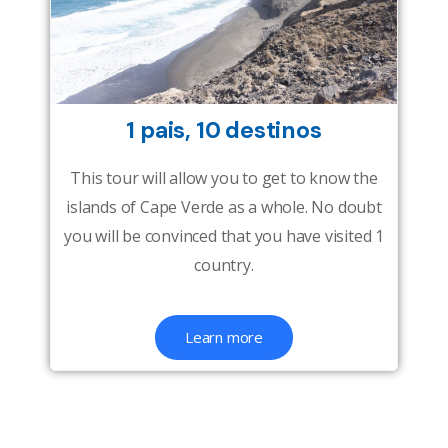
1 pais, 10 destinos
This tour will allow you to get to know the
islands of Cape Verde as a whole. No doubt
you will be convinced that you have visited 1
country.
Learn more