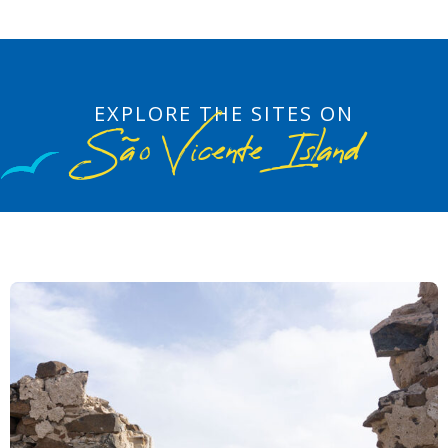
EXPLORE THE SITES ON
São Vicente Island