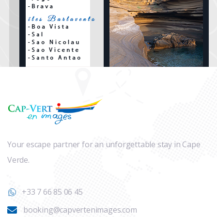
Your escape partner for an unforgettable stay in Cape
Verde.
+33 7 66 85 06 45
booking@capvertenimages.com