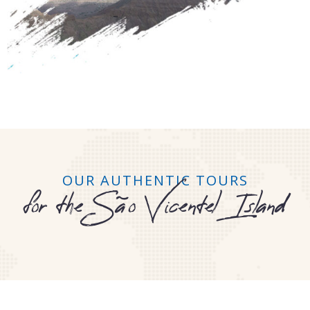
OUR AUTHENTIC TOURS
for the São Vicentel Island