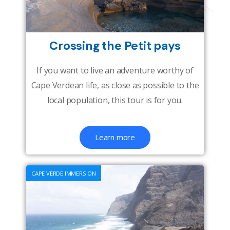
Crossing the Petit pays
If you want to live an adventure worthy of
Cape Verdean life, as close as possible to the
local population, this tour is for you.
Learn more
CAPE VERDE IMMERSION