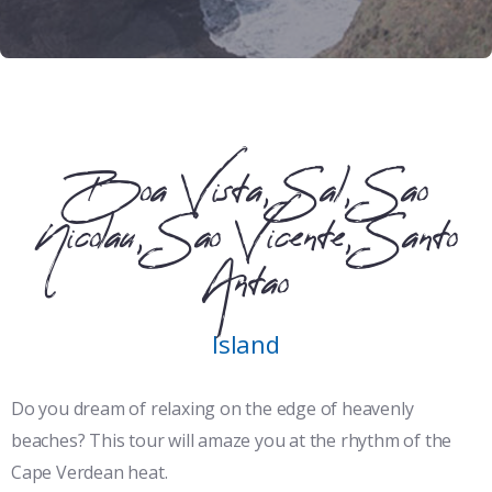
Boa Vista, Sal, Sao
Nicolau, Sao Vicente, Santo
Antao
Island
Do you dream of relaxing on the edge of heavenly
beaches? This tour will amaze you at the rhythm of the
Cape Verdean heat.