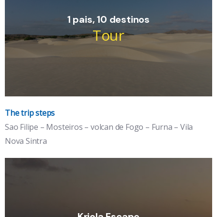
1 pais, 10 destinos
Tour
The trip steps
Îles :Santiago, Maio, Fogo, Brava, Boa
Sao Filipe – Mosteiros – volcan de Fogo – Furna – Vila
Vista, Sal,....
Nova Sintra
the volcano island and the wild island, breathtaking black
pearls.
See the detail
Kriola Escape