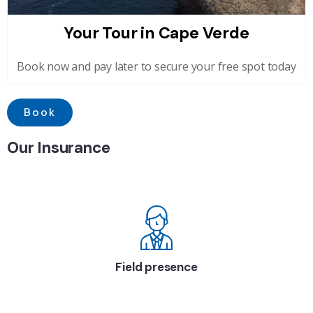
Your Tour in Cape Verde
Book now and pay later to secure your free spot today
Book
Our Insurance
Field presence