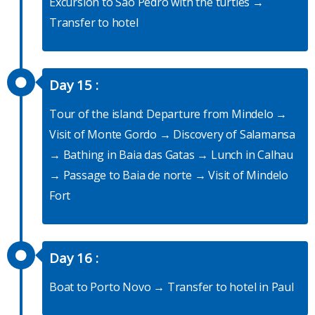
Excursion to Sao Pedro with the turtles →
Transfer to hotel
Day 15 :
Tour of the island: Departure from Mindelo →
Visit of Monte Gordo → Discovery of Salamansa
→ Bathing in Baia das Gatas → Lunch in Calhau
→ Passage to Baia de norte → Visit of Mindelo
Fort
Day 16 :
Boat to Porto Novo → Transfer to hotel in Paul