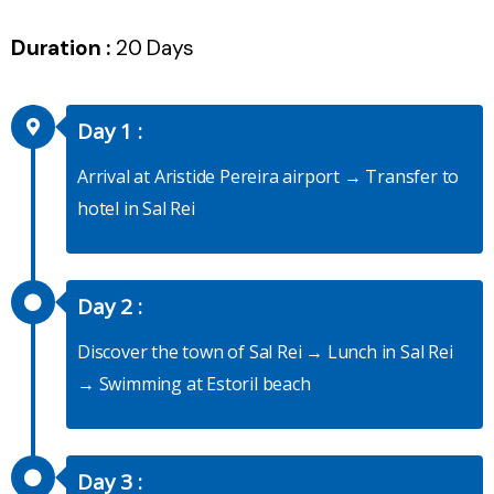
Duration :
20 Days
Day 1 :
Arrival at Aristide Pereira airport → Transfer to
hotel in Sal Rei
Day 2 :
Discover the town of Sal Rei → Lunch in Sal Rei
→ Swimming at Estoril beach
Day 3 :