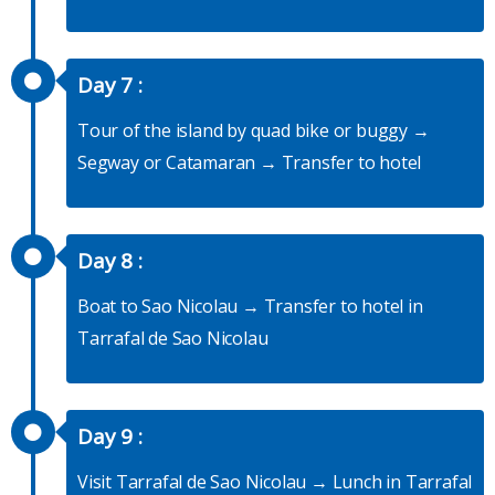
Day 7 :
Tour of the island by quad bike or buggy →
Segway or Catamaran → Transfer to hotel
Day 8 :
Boat to Sao Nicolau → Transfer to hotel in
Tarrafal de Sao Nicolau
Day 9 :
Visit Tarrafal de Sao Nicolau → Lunch in Tarrafal