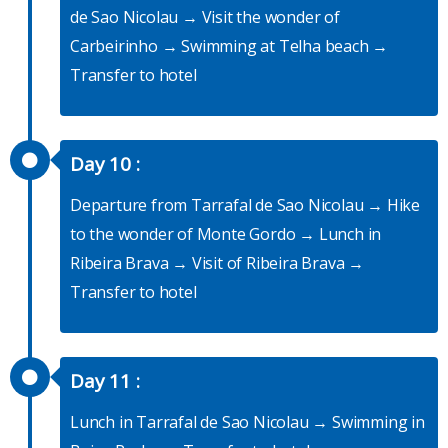
de Sao Nicolau → Visit the wonder of
Carbeirinho → Swimming at Telha beach →
Transfer to hotel
Day 10 :
Departure from Tarrafal de Sao Nicolau → Hike
to the wonder of Monte Gordo → Lunch in
Ribeira Brava → Visit of Ribeira Brava →
Transfer to hotel
Day 11 :
Lunch in Tarrafal de Sao Nicolau → Swimming in