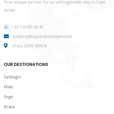
Your escape partner for an unforgettable stay in Cape
Verde.
+33 7 66 85 06 45
booking@capvertenimages.com
Praia, CAPE VERDE
OUR DESTIONATIONS
Santiago
Maio
Fogo
Brava