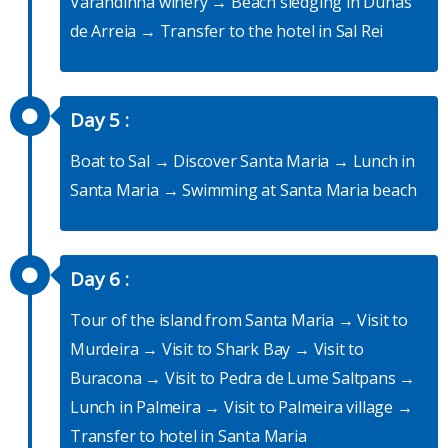
Varandinha winery → Beach sledging in Dunas
de Arreia → Transfer to the hotel in Sal Rei
Day 5 :
Boat to Sal → Discover Santa Maria → Lunch in
Santa Maria → Swimming at Santa Maria beach
Day 6 :
Tour of the island from Santa Maria → Visit to
Murdeira → Visit to Shark Bay → Visit to
Buracona → Visit to Pedra de Lume Saltpans →
Lunch in Palmeira → Visit to Palmeira village →
Transfer to hotel in Santa Maria