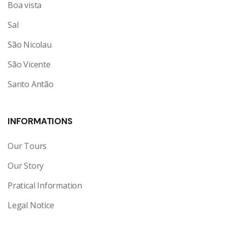
Boa vista
Sal
São Nicolau
São Vicente
Santo Antão
INFORMATIONS
Our Tours
Our Story
Pratical Information
Legal Notice