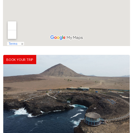
BOOK YOUR TRIP