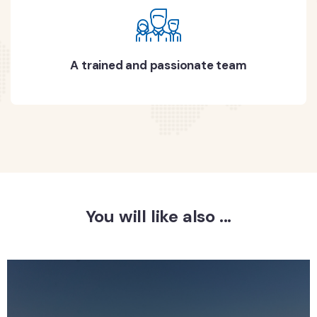
A trained and passionate team
You will like also ...