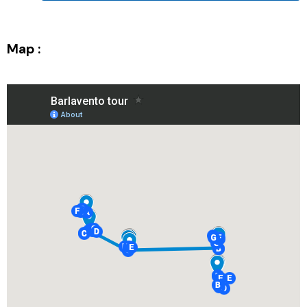
Map :