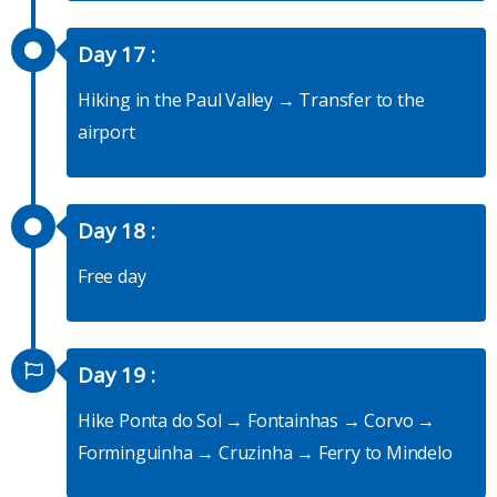
Day 17 :
Hiking in the Paul Valley → Transfer to the
airport
Day 18 :
Free day
Day 19 :
Hike Ponta do Sol → Fontainhas → Corvo →
Forminguinha → Cruzinha → Ferry to Mindelo