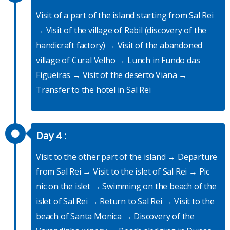
Visit of a part of the island starting from Sal Rei
→ Visit of the village of Rabil (discovery of the
handicraft factory) → Visit of the abandoned
village of Cural Velho → Lunch in Fundo das
Figueiras → Visit of the deserto Viana →
Transfer to the hotel in Sal Rei
Day 4 :
Visit to the other part of the island → Departure
from Sal Rei → Visit to the islet of Sal Rei → Pic
nic on the islet → Swimming on the beach of the
islet of Sal Rei → Return to Sal Rei → Visit to the
beach of Santa Monica → Discovery of the