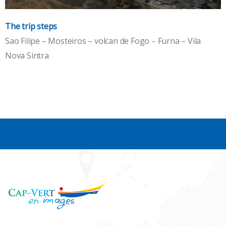
The trip steps
Sao Filipe – Mosteiros – volcan de Fogo – Furna – Vila
Islands : Santiago, Maio, Fogo, Brava
Nova Sintra
the volcano island and the wild island, breathtaking black
pearls.
See the detail