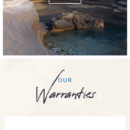
OUR
Warranties