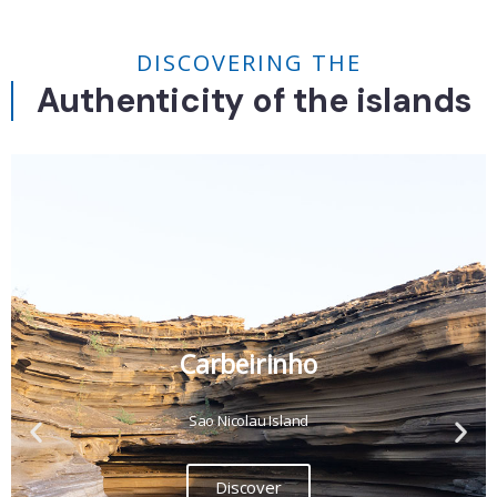
DISCOVERING THE
Authenticity of the islands
Carbeirinho
Sao Nicolau Island
Discover