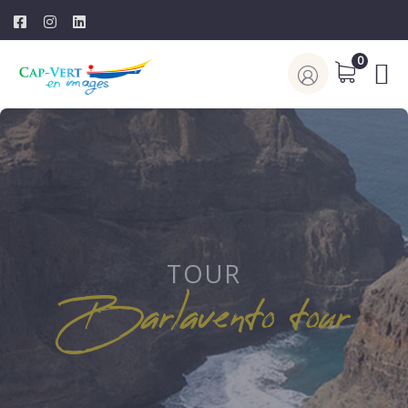
0
TOUR
Barlavento tour