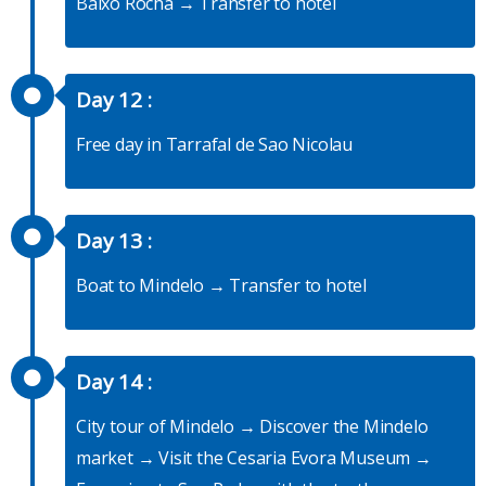
Baixo Rocha → Transfer to hotel
Day 12 :
Free day in Tarrafal de Sao Nicolau
Day 13 :
Boat to Mindelo → Transfer to hotel
Day 14 :
City tour of Mindelo → Discover the Mindelo
market → Visit the Cesaria Evora Museum →