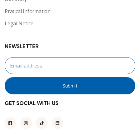
Pratical Information
Legal Notice
NEWSLETTER
Submit
GET SOCIAL WITH US