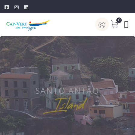
0
SANTO ANTÃO
Island