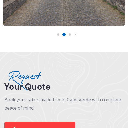
Request
Your Quote
Book your tailor-made trip to Cape Verde with complete
peace of mind.