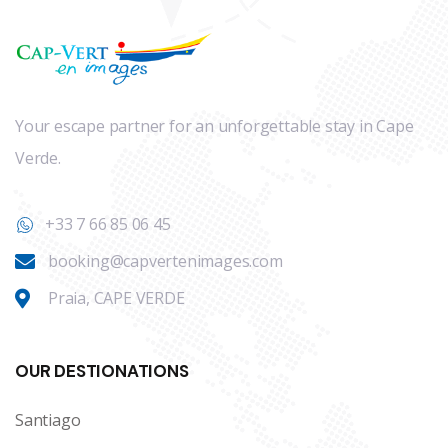
Your escape partner for an unforgettable stay in Cape
Verde.
+33 7 66 85 06 45
booking@capvertenimages.com
Praia, CAPE VERDE
OUR DESTIONATIONS
Santiago