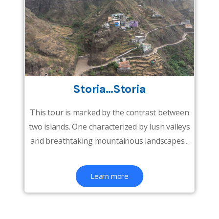
Storia…Storia
This tour is marked by the contrast between
two islands. One characterized by lush valleys
and breathtaking mountainous landscapes...
Learn more