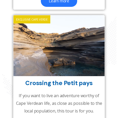
Learn more
EXCLUSIVE CAPE VERDE
Crossing the Petit pays
If you want to live an adventure worthy of
Cape Verdean life, as close as possible to the
local population, this tour is for you.