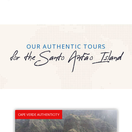
OUR AUTHENTIC TOURS
for the Santo Antão Island
CAPE VERDE AUTHENTICITY