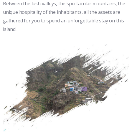
Between the lush valleys, the spectacular mountains, the
unique hospitality of the inhabitants, all the assets are
gathered for you to spend an unforgettable stay on this
island.