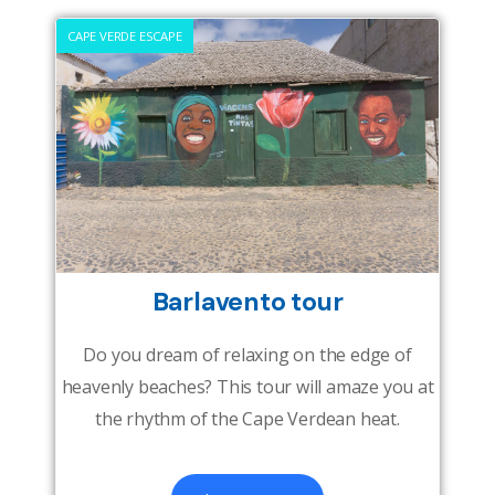
CAPE VERDE ESCAPE
Barlavento tour
Do you dream of relaxing on the edge of
heavenly beaches? This tour will amaze you at
the rhythm of the Cape Verdean heat.