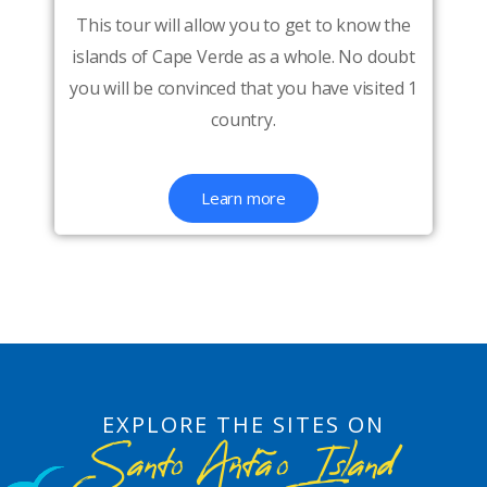
This tour will allow you to get to know the
islands of Cape Verde as a whole. No doubt
you will be convinced that you have visited 1
country.
Learn more
EXPLORE THE SITES ON
Santo Antão Island