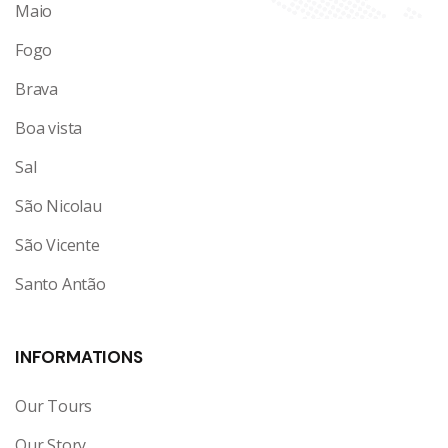
Maio
Fogo
Brava
Boa vista
Sal
São Nicolau
São Vicente
Santo Antão
INFORMATIONS
Our Tours
Our Story