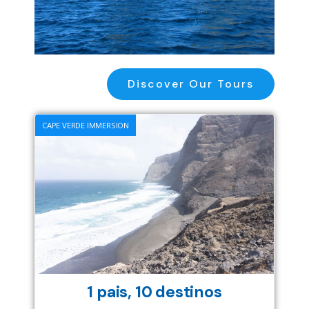
Discover Our Tours
CAPE VERDE IMMERSION
1 pais, 10 destinos