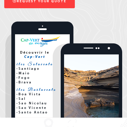
REQUEST YOUR QUOTE