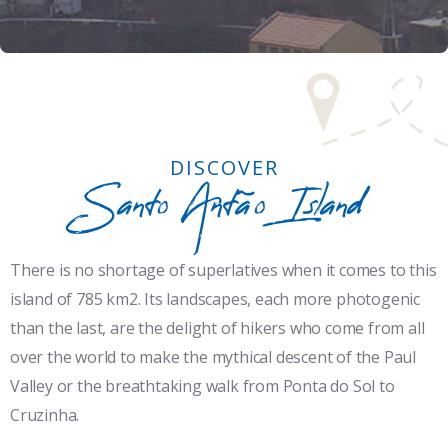
DISCOVER
Santo Antão Island
There is no shortage of superlatives when it comes to this
island of 785 km2. Its landscapes, each more photogenic
than the last, are the delight of hikers who come from all
over the world to make the mythical descent of the Paul
Valley or the breathtaking walk from Ponta do Sol to
Cruzinha.